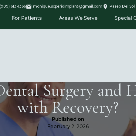
(909) 613-1366
monique.scperioimplant@gmail.com
Paseo Del Sol 
For Patients
Areas We Serve
Special 
Dental Surgery and 
with Recovery?
Published on
February 2, 2026