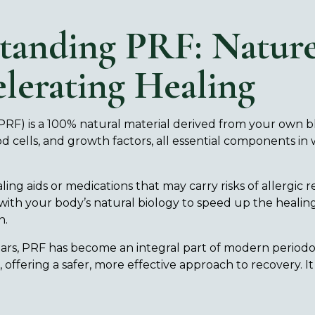
tanding PRF: Nature
lerating Healing
(PRF) is a 100% natural material derived from your own bloo
od cells, and growth factors, all essential components i
.
ling aids or medications that may carry risks of allergic 
with your body’s natural biology to speed up the healin
n.
ears, PRF has become an integral part of modern periodo
offering a safer, more effective approach to recovery. It 