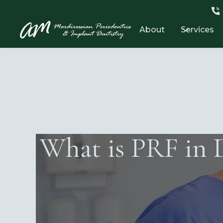
About
Services
What is PRF in 