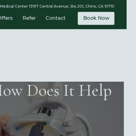
Medical Center 13197 Central Avenue, Ste.201, Chino, CA 91710
Offers
Refer
Contact
Book Now
How Does It Help