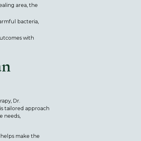
aling area, the
armful bacteria,
outcomes with
an
rapy, Dr.
is tailored approach
e needs,
F helps make the