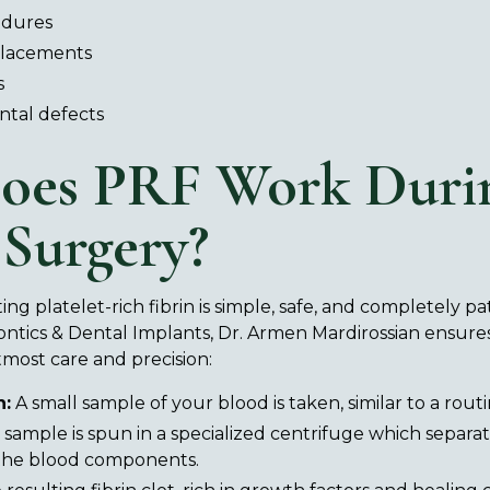
edures
placements
s
ntal defects
oes PRF Work Duri
 Surgery?
ng platelet-rich fibrin is simple, safe, and completely pa
ontics & Dental Implants, Dr. Armen Mardirossian ensures
most care and precision:
n:
A small sample of your blood is taken, similar to a routi
sample is spun in a specialized centrifuge which separa
 the blood components.