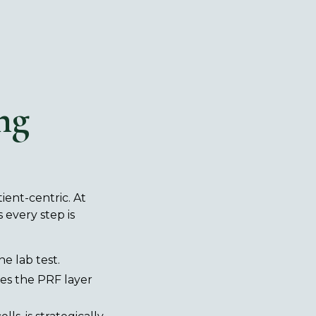
ng
tient-centric. At
 every step is
ne lab test.
tes the PRF layer