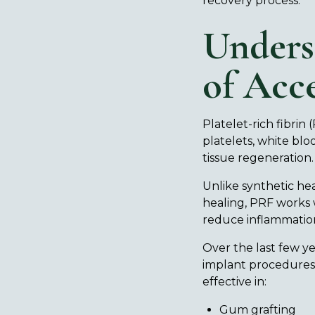
recovery process.
Unders
of Acce
Platelet-rich fibrin 
platelets, white blo
tissue regeneration
Unlike synthetic hea
healing, PRF works 
reduce inflammatio
Over the last few y
implant procedures, 
effective in:
Gum grafting