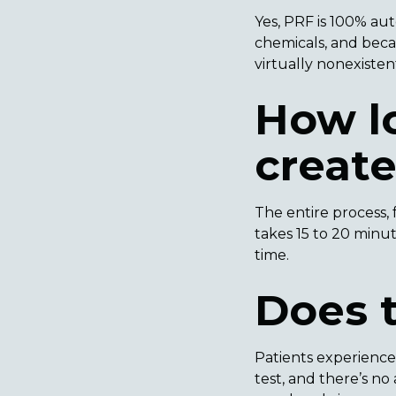
Yes, PRF is 100% au
chemicals, and becau
virtually nonexisten
How lo
creat
The entire process, 
takes 15 to 20 minu
time.
Does 
Patients experience
test, and there’s n