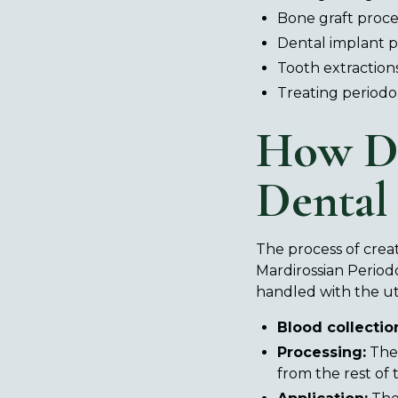
Bone graft proc
Dental implant 
Tooth extraction
Treating periodo
How D
Dental
The process of creati
Mardirossian Period
handled with the ut
Blood collectio
Processing:
The 
from the rest of