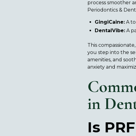
process smoother an
Periodontics & Denta
GingiCaine:
A to
DentalVibe:
A pa
This compassionate,
you step into the s
amenities, and sooth
anxiety and maximiz
Commo
in Den
Is PRF