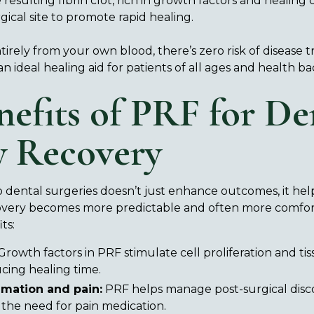
resulting fibrin clot, rich in growth factors and healing cel
gical site to promote rapid healing.
rely from your own blood, there’s zero risk of disease t
 an ideal healing aid for patients of all ages and health 
nefits of PRF for De
y Recovery
 dental surgeries doesn’t just enhance outcomes, it help
covery becomes more predictable and often more comfort
ts:
rowth factors in PRF stimulate cell proliferation and ti
ucing healing time.
mation and pain:
PRF helps manage post-surgical disco
 the need for pain medication.