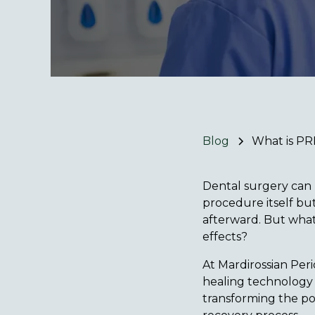
Blog
What is PR
Dental surgery can 
procedure itself but
afterward. But what 
effects?
At Mardirossian Peri
healing technology c
transforming the po