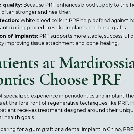
 quality:
Because PRF enhances blood supply to the he
is often stronger and healthier.
fection:
White blood cells in PRF help defend against h
tant during procedures like implants and bone grafts.
on of implants:
PRF supports more stable, successful 
by improving tissue attachment and bone healing.
tients at Mardirossi
ontics Choose PRF
f specialized experience in periodontics and implant the
 at the forefront of regenerative techniques like PRF. H
patient receives treatment designed around their uniqu
l health goals.
aring for a gum graft or a dental implant in Chino, PR