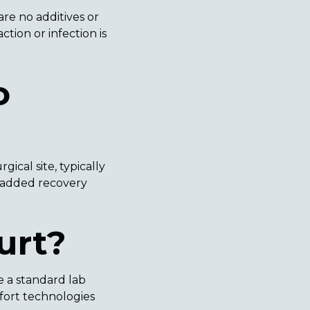
re no additives or
tion or infection is
o
ical site, typically
y added recovery
urt?
e a standard lab
mfort technologies