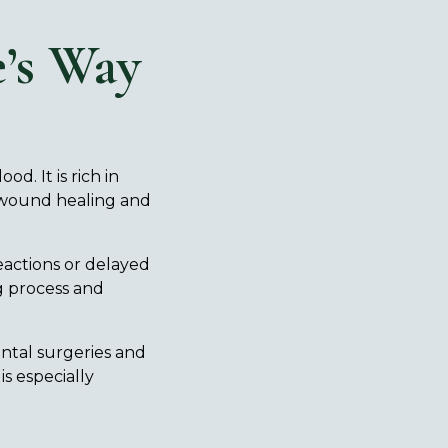
’s Way
d. It is rich in
n wound healing and
reactions or delayed
g process and
ntal surgeries and
is especially