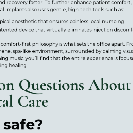
d recovery faster. To further enhance patient comfort, 
l Implants also uses gentle, high-tech tools such as:
pical anesthetic that ensures painless local numbing
tented device that virtually eliminates injection discomf
 comfort-first philosophy is what sets the office apart.
erene, spa-like environment, surrounded by calming visu
ing music, you’ll find that the entire experience is focu
ing healing.
n Questions About
tal Care
 safe?