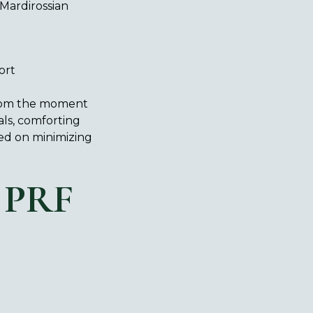
Mardirossian
ort
 From the moment
als, comforting
sed on minimizing
 PRF