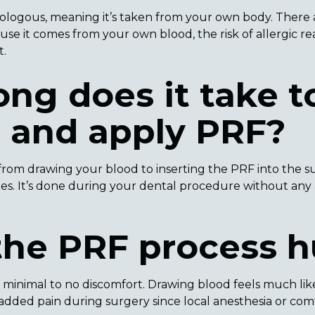
tologous, meaning it’s taken from your own body. There a
se it comes from your own blood, the risk of allergic reac
t.
ng does it take t
e and apply PRF?
from drawing your blood to inserting the PRF into the surg
tes. It’s done during your dental procedure without an
the PRF process h
 minimal to no discomfort. Drawing blood feels much lik
o added pain during surgery since local anesthesia or co