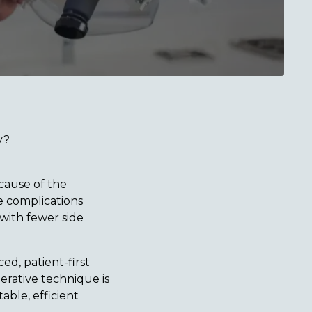
y?
cause of the
le complications
 with fewer side
ed, patient-first
erative technique is
ble, efficient