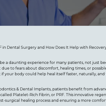
F in Dental Surgery and How Does It Help with Recover
be a daunting experience for many patients, not just be
 due to fears about discomfort, healing times, or possib
if your body could help heal itself faster, naturally, and
odontics & Dental Implants, patients benefit from advanc
alled Platelet-Rich Fibrin, or PRF. This innovative regen
st-surgical healing process and ensuring a more comforta