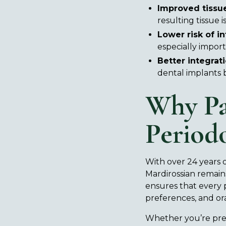
Improved tissue
resulting tissue 
Lower risk of in
especially impor
Better integrati
dental implants 
Why Pa
Period
With over 24 years o
Mardirossian remains
ensures that every 
preferences, and ora
Whether you’re prep