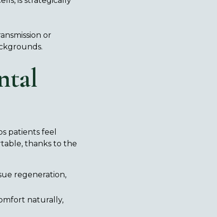
ls, is strategically
ransmission or
backgrounds.
ntal
s patients feel
able, thanks to the
ssue regeneration,
mfort naturally,