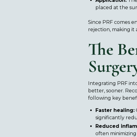
Application:
The 
placed at the sur
Since PRF comes enti
rejection, making it
The Be
Surger
Integrating PRF into
better, sooner. Re
following key benefi
Faster healing:
G
significantly red
Reduced inflam
often minimizing