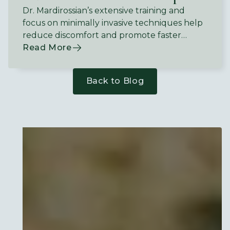
Dr. Mardirossian’s extensive training and
focus on minimally invasive techniques help
reduce discomfort and promote faster
recovery.
Read More
Back to Blog