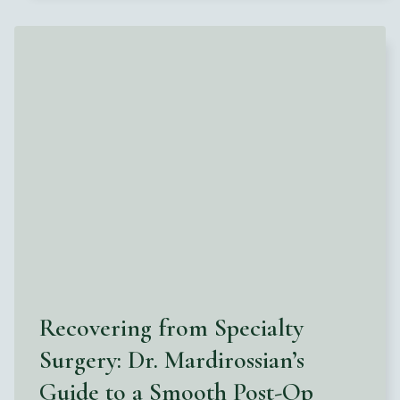
Recovering from Specialty
Surgery: Dr. Mardirossian’s
Guide to a Smooth Post-Op