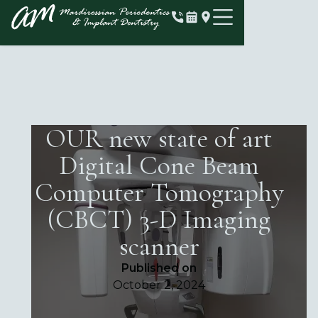
OUR new state of art
Digital Cone Beam
Computer Tomography
(CBCT) 3-D Imaging
scanner
Published on
October 2, 2024