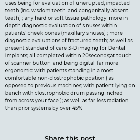
uses being for evaluation of unerupted, impacted
teeth (inc. wisdom teeth; and congenitally absent
teeth) ; any hard or soft tissue pathology; more in
depth diagnostic evaluation of sinuses within
patients’ cheek bones (maxillary sinuses) ; more
diagnostic evaluations of fractured teeth; as well as
present standard of care 3-D imaging for Dental
Implants; all completed within 20seconds;at touch
of scanner button; and being digital; far more
ergonomic: with patients standing in a most
comfortable non-clostrophobic position ( as
opposed to previous machines; with patient lying on
bench with clostrophobic drum passing inched
from across your face ); as well as far less radiation
than prior systems by over 45%
Share this post