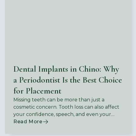
Dental Implants in Chino: Why
a Periodontist Is the Best Choice
for Placement
Missing teeth can be more than just a
cosmetic concern. Tooth loss can also affect
your confidence, speech, and even your
ability to enjoy the foods you love.
Read More