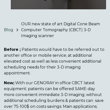
OUR new state of art Digital Cone Beam
Blog
Computer Tomography (CBCT) 3-D
Imaging scanner
Before ;
Patients would have to be referred out to
another office or mobile service; at additional
elevated cost as well as less convenient additional
scheduling needs for their 3-D imaging
appointment.
Now;
With our GENORAY in office CBCT latest
equipment; patients can be offered SAME-day
more convenient immediate 3-D imaging; without
additional scheduling burdens & patients can save
over 75-100$ on costs savings: Main applications;