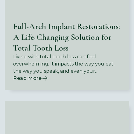
Full-Arch Implant Restorations:
A Life-Changing Solution for
Total Tooth Loss
Living with total tooth loss can feel
overwhelming. It impacts the way you eat,
the way you speak, and even your
confidence in social situations.
Read More