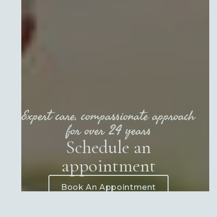
Expert care, compassionate approach
for over 24 years
Schedule an
appointment
Book An Appointment