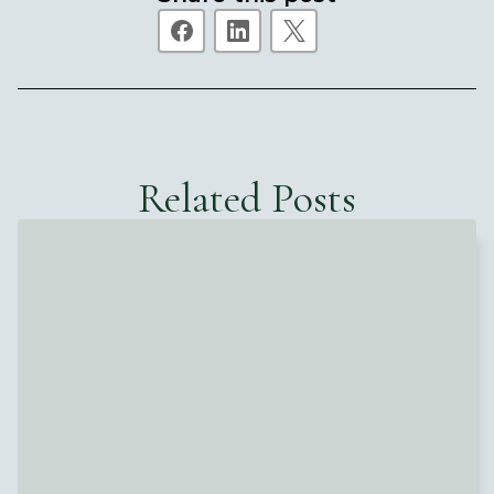
Related Posts