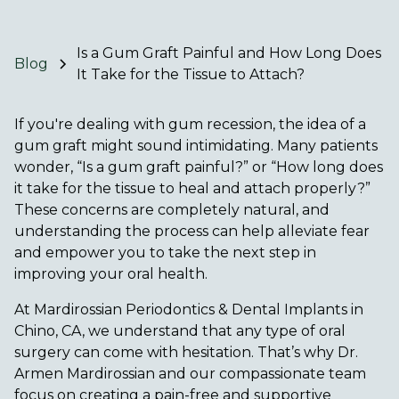
Is a Gum Graft Painful and How Long Does
Blog
It Take for the Tissue to Attach?
If you're dealing with gum recession, the idea of a
gum graft might sound intimidating. Many patients
wonder, “Is a gum graft painful?” or “How long does
it take for the tissue to heal and attach properly?”
These concerns are completely natural, and
understanding the process can help alleviate fear
and empower you to take the next step in
improving your oral health.
At Mardirossian Periodontics & Dental Implants in
Chino, CA, we understand that any type of oral
surgery can come with hesitation. That’s why Dr.
Armen Mardirossian and our compassionate team
focus on creating a pain-free and supportive