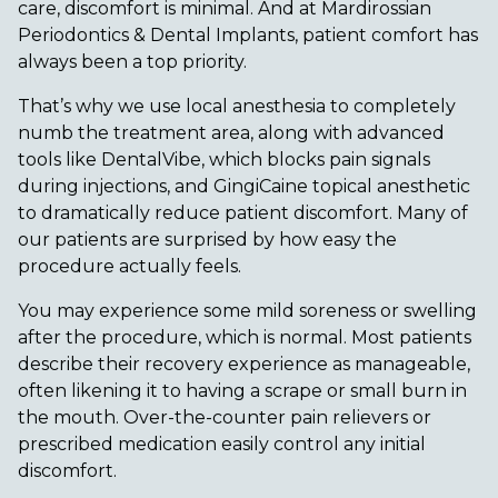
care, discomfort is minimal. And at Mardirossian
Periodontics & Dental Implants, patient comfort has
always been a top priority.
That’s why we use local anesthesia to completely
numb the treatment area, along with advanced
tools like DentalVibe, which blocks pain signals
during injections, and GingiCaine topical anesthetic
to dramatically reduce patient discomfort. Many of
our patients are surprised by how easy the
procedure actually feels.
You may experience some mild soreness or swelling
after the procedure, which is normal. Most patients
describe their recovery experience as manageable,
often likening it to having a scrape or small burn in
the mouth. Over-the-counter pain relievers or
prescribed medication easily control any initial
discomfort.