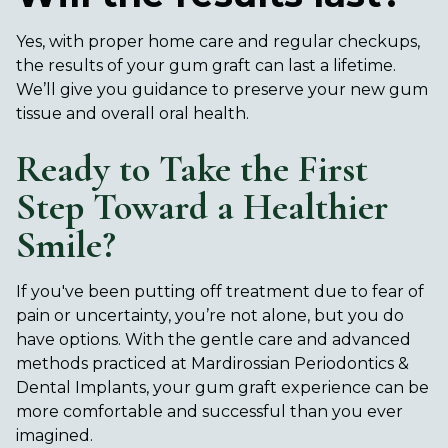
Yes, with proper home care and regular checkups,
the results of your gum graft can last a lifetime.
We’ll give you guidance to preserve your new gum
tissue and overall oral health.
Ready to Take the First
Step Toward a Healthier
Smile?
If you've been putting off treatment due to fear of
pain or uncertainty, you’re not alone, but you do
have options. With the gentle care and advanced
methods practiced at Mardirossian Periodontics &
Dental Implants, your gum graft experience can be
more comfortable and successful than you ever
imagined.