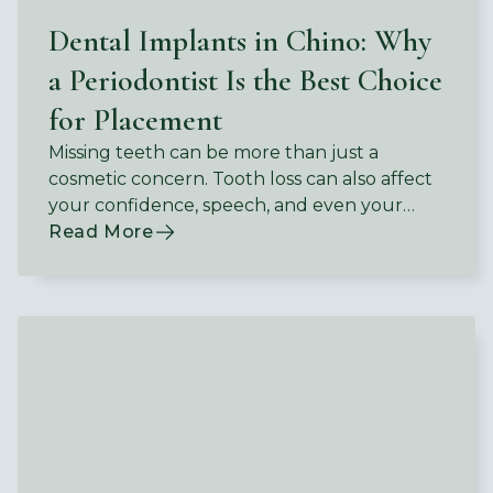
Dental Implants in Chino: Why
a Periodontist Is the Best Choice
for Placement
Missing teeth can be more than just a
cosmetic concern. Tooth loss can also affect
your confidence, speech, and even your
ability to enjoy the foods you love.
Read More