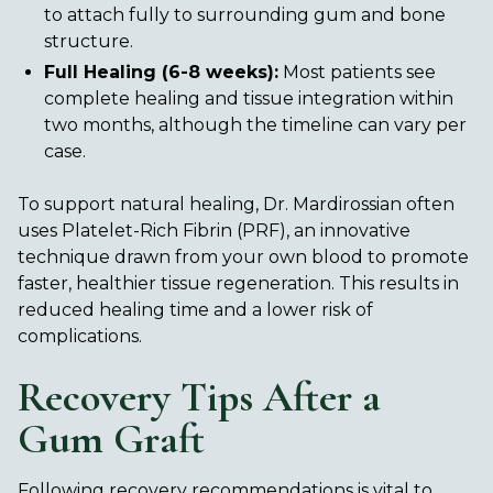
to attach fully to surrounding gum and bone
structure.
Full Healing (6-8 weeks):
Most patients see
complete healing and tissue integration within
two months, although the timeline can vary per
case.
To support natural healing, Dr. Mardirossian often
uses Platelet-Rich Fibrin (PRF), an innovative
technique drawn from your own blood to promote
faster, healthier tissue regeneration. This results in
reduced healing time and a lower risk of
complications.
Recovery Tips After a
Gum Graft
Following recovery recommendations is vital to