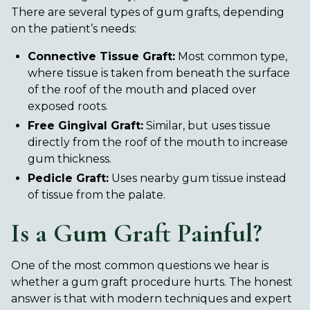
There are several types of gum grafts, depending
on the patient’s needs:
Connective Tissue Graft:
Most common type,
where tissue is taken from beneath the surface
of the roof of the mouth and placed over
exposed roots.
Free Gingival Graft:
Similar, but uses tissue
directly from the roof of the mouth to increase
gum thickness.
Pedicle Graft:
Uses nearby gum tissue instead
of tissue from the palate.
Is a Gum Graft Painful?
One of the most common questions we hear is
whether a gum graft procedure hurts. The honest
answer is that with modern techniques and expert