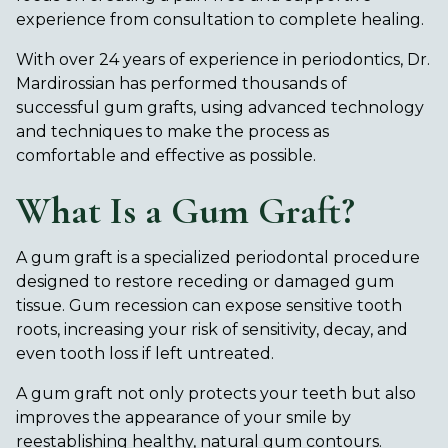
experience from consultation to complete healing.
With over 24 years of experience in periodontics, Dr.
Mardirossian has performed thousands of
successful gum grafts, using advanced technology
and techniques to make the process as
comfortable and effective as possible.
What Is a Gum Graft?
A gum graft is a specialized periodontal procedure
designed to restore receding or damaged gum
tissue. Gum recession can expose sensitive tooth
roots, increasing your risk of sensitivity, decay, and
even tooth loss if left untreated.
A gum graft not only protects your teeth but also
improves the appearance of your smile by
reestablishing healthy, natural gum contours.