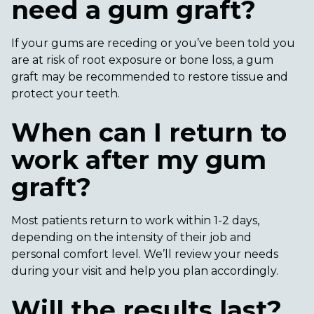
need a gum graft?
If your gums are receding or you’ve been told you
are at risk of root exposure or bone loss, a gum
graft may be recommended to restore tissue and
protect your teeth.
When can I return to
work after my gum
graft?
Most patients return to work within 1-2 days,
depending on the intensity of their job and
personal comfort level. We’ll review your needs
during your visit and help you plan accordingly.
Will the results last?