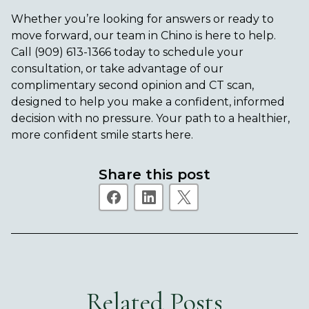
Whether you’re looking for answers or ready to
move forward, our team in Chino is here to help.
Call
(909) 613-1366
today to schedule your
consultation, or take advantage of our
complimentary second opinion and CT scan,
designed to help you make a confident, informed
decision with no pressure. Your path to a healthier,
more confident smile starts here.
Share this post
Related Posts