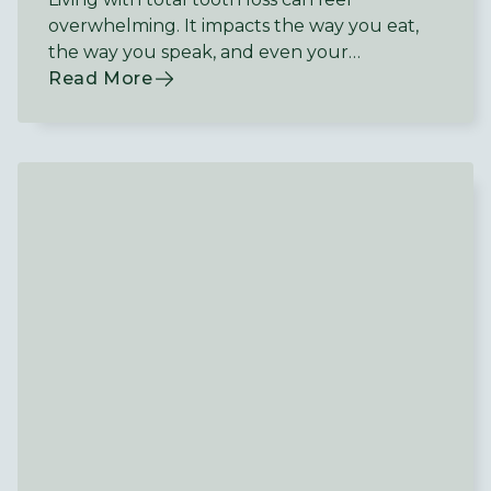
overwhelming. It impacts the way you eat,
the way you speak, and even your
confidence in social situations.
Read More