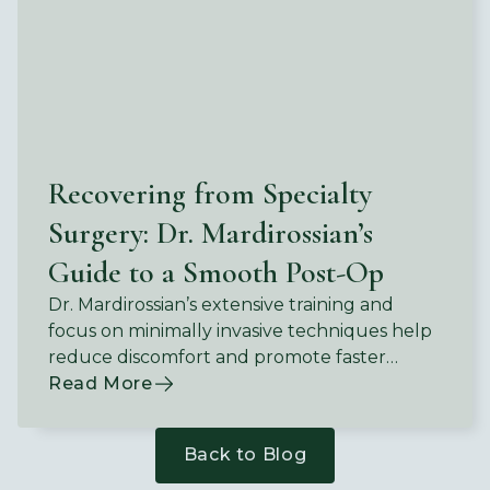
Recovering from Specialty
Surgery: Dr. Mardirossian’s
Guide to a Smooth Post-Op
Dr. Mardirossian’s extensive training and
focus on minimally invasive techniques help
reduce discomfort and promote faster
recovery.
Read More
Back to Blog