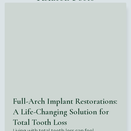
Full-Arch Implant Restorations:
A Life-Changing Solution for
Total Tooth Loss
Living with total tooth loss can feel